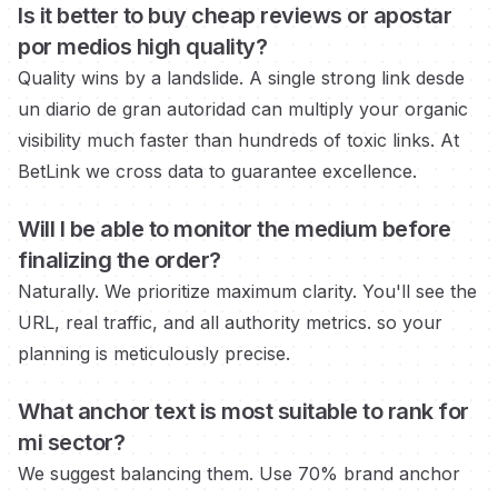
Is it better to buy cheap reviews or
apostar
por medios
high quality?
Quality wins by a landslide. A single strong link
desde
un diario de gran autoridad
can multiply your organic
visibility much faster than hundreds of toxic links. At
BetLink we cross data to guarantee excellence.
Will I be able to monitor the medium
before
finalizing the order?
Naturally. We prioritize maximum clarity. You'll see the
URL, real traffic, and all authority metrics.
so your
planning is meticulously precise.
What anchor text is most suitable to rank for
mi sector?
We suggest balancing them. Use 70% brand anchor