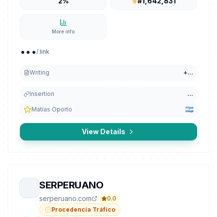
2%
#1,642,831
More info
...
/ link
Writing
+
...
Insertion
...
Matías Oporto
View Details
SERPERUANO
serperuano.com
0.0
Procedencia Tráfico