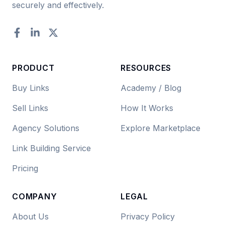
securely and effectively.
Facebook
LinkedIn
Twitter
PRODUCT
RESOURCES
Buy Links
Academy / Blog
Sell Links
How It Works
Agency Solutions
Explore Marketplace
Link Building Service
Pricing
COMPANY
LEGAL
About Us
Privacy Policy