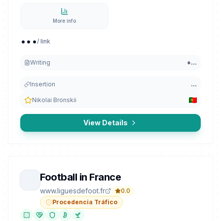
More info
...
/ link
Writing
+
...
Insertion
...
Nikolai Bronskii
View Details
Football in France
www.liguesdefoot.fr
0.0
Procedencia Tráfico