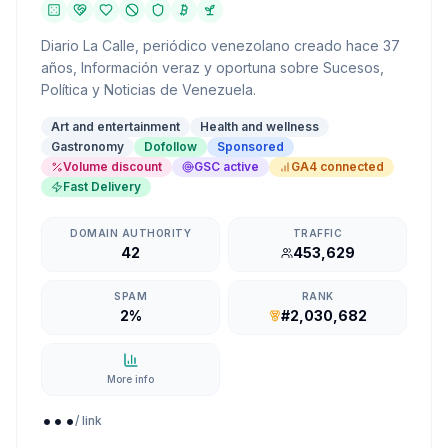
Diario La Calle, periódico venezolano creado hace 37
años, Información veraz y oportuna sobre Sucesos,
Política y Noticias de Venezuela.
Art and entertainment
Health and wellness
Gastronomy
Dofollow
Sponsored
Volume discount
GSC active
GA4 connected
Fast Delivery
DOMAIN AUTHORITY
TRAFFIC
42
453,629
SPAM
RANK
2%
#2,030,682
More info
...
/ link