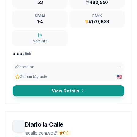
53
482,997
SPAM
RANK
1%
#170,633
More info
...
/ link
Insertion
...
Cainan Myracle
View Details
Diario la Calle
lacalle.com.ve
0.0