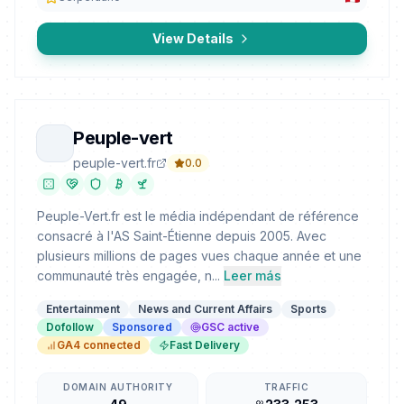
View Details
Peuple-vert
peuple-vert.fr
0.0
Peuple-Vert.fr est le média indépendant de référence
consacré à l'AS Saint-Étienne depuis 2005. Avec
plusieurs millions de pages vues chaque année et une
communauté très engagée, n...
Leer más
Entertainment
News and Current Affairs
Sports
Dofollow
Sponsored
GSC active
GA4 connected
Fast Delivery
DOMAIN AUTHORITY
TRAFFIC