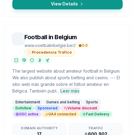
View Details
Football in Belgium
www.voetbalinbelgie.be
0.0
Procedencia Tráfico
The largest website about amateur football in Belgium.
We also publish about sports betting and casino. --- El
sitio web más grande sobre el fútbol amateur en
Bélgica. También publ...
Leer más
Entertainment
Games and betting
Sports
Dofollow
Sponsored
Volume discount
GSC active
GA4 connected
Fast Delivery
DOMAIN AUTHORITY
TRAFFIC
17
600,902