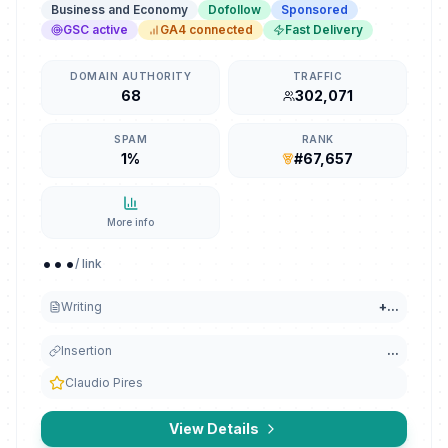
Business and Economy
Dofollow
Sponsored
GSC active
GA4 connected
Fast Delivery
DOMAIN AUTHORITY
TRAFFIC
68
302,071
SPAM
RANK
1%
#67,657
More info
...
/ link
Writing
+
...
Insertion
...
Claudio Pires
View Details