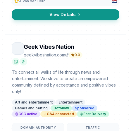
J. van den Berg
View Details
Geek Vibes Nation
geekvibesnation.com
0.0
To connect all walks of life through news and
entertainment. We strive to create an empowered
community defined by acceptance and positive vibes
only!
Art and entertainment
Entertainment
Games and betting
Dofollow
Sponsored
GSC active
GA4 connected
Fast Delivery
DOMAIN AUTHORITY
TRAFFIC