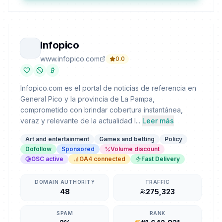
Infopico
www.infopico.com
0.0
Infopico.com es el portal de noticias de referencia en
General Pico y la provincia de La Pampa,
comprometido con brindar cobertura instantánea,
veraz y relevante de la actualidad l...
Leer más
Art and entertainment
Games and betting
Policy
Dofollow
Sponsored
Volume discount
GSC active
GA4 connected
Fast Delivery
DOMAIN AUTHORITY
TRAFFIC
48
275,323
SPAM
RANK