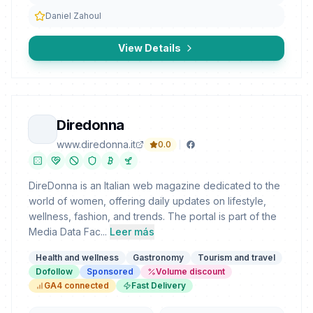
Daniel Zahoul
View Details
Diredonna
www.diredonna.it
0.0
DireDonna is an Italian web magazine dedicated to the
world of women, offering daily updates on lifestyle,
wellness, fashion, and trends. The portal is part of the
Media Data Fac...
Leer más
Health and wellness
Gastronomy
Tourism and travel
Dofollow
Sponsored
Volume discount
GA4 connected
Fast Delivery