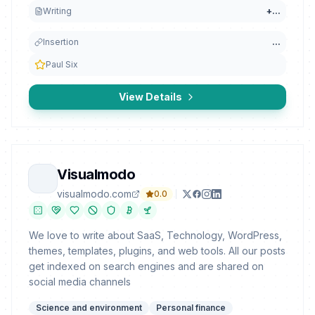
Writing
+
...
Insertion
...
Paul Six
View Details
Visualmodo
visualmodo.com
0.0
We love to write about SaaS, Technology, WordPress,
themes, templates, plugins, and web tools. All our posts
get indexed on search engines and are shared on
social media channels
Science and environment
Personal finance