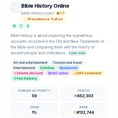
Bible History Online
bible-history.com
0.0
Procedencia Tráfico
Bible History is about exploring the eyewitness
accounts recorded in the Old and New Testaments of
the Bible and comparing them with the history of
ancient people and civilizations...
Leer más
Art and entertainment
Tourism and travel
Entertainment
Dofollow
Sponsored
Volume discount
GSC active
GA4 connected
Fast Delivery
DOMAIN AUTHORITY
TRAFFIC
59
652,303
SPAM
RANK
1%
#132,744