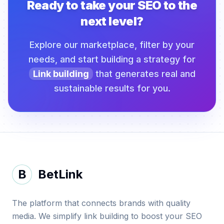
Ready to take your SEO to the
next level?
Explore our marketplace, filter by your
needs, and start building a strategy for
Link building
that generates real and
sustainable results for you.
B
BetLink
The platform that connects brands with quality
media. We simplify link building to boost your SEO