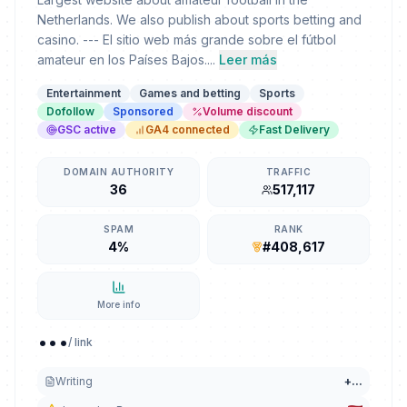
Netherlands. We also publish about sports betting and
casino. --- El sitio web más grande sobre el fútbol
amateur en los Países Bajos....
Leer más
Entertainment
Games and betting
Sports
Dofollow
Sponsored
Volume discount
GSC active
GA4 connected
Fast Delivery
DOMAIN AUTHORITY
TRAFFIC
36
517,117
SPAM
RANK
4%
#408,617
More info
...
/ link
Writing
+
...