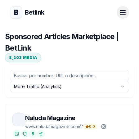
B
Betlink
Sponsored Articles Marketplace |
BetLink
8,203
MEDIA
More Traffic (Analytics)
Naluda Magazine
www.naludamagazine.com
0.0