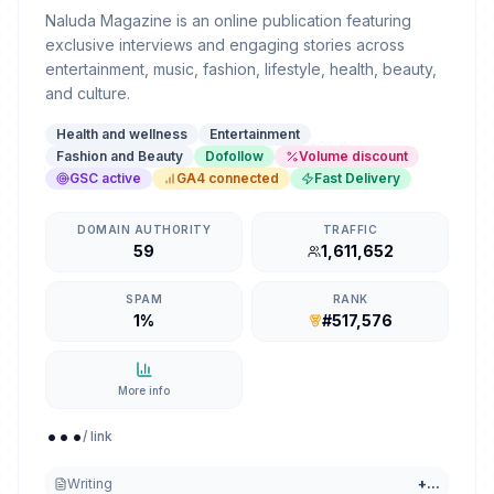
Naluda Magazine is an online publication featuring
exclusive interviews and engaging stories across
entertainment, music, fashion, lifestyle, health, beauty,
and culture.
Health and wellness
Entertainment
Fashion and Beauty
Dofollow
Volume discount
GSC active
GA4 connected
Fast Delivery
DOMAIN AUTHORITY
TRAFFIC
59
1,611,652
SPAM
RANK
1%
#517,576
More info
...
/ link
Writing
+
...