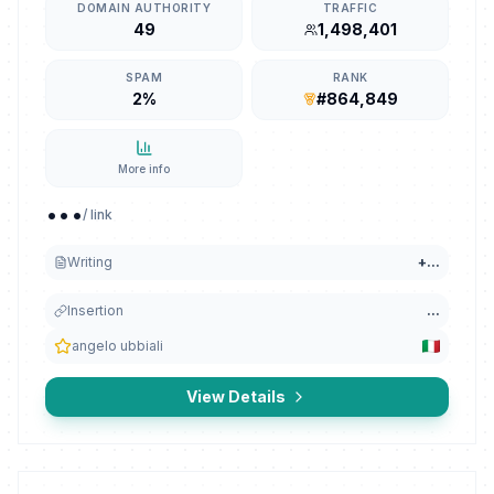
DOMAIN AUTHORITY
TRAFFIC
49
1,498,401
SPAM
RANK
2%
#864,849
More info
...
/ link
Writing
+
...
Insertion
...
angelo ubbiali
View Details