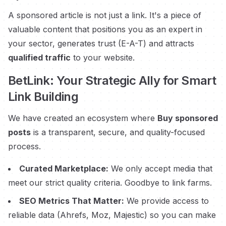
A sponsored article is not just a link. It's a piece of
valuable content that positions you as an expert in
your sector, generates trust (E-A-T) and attracts
qualified traffic
to your website.
BetLink: Your Strategic Ally for Smart
Link Building
We have created an ecosystem where
Buy sponsored
posts
is a transparent, secure, and quality-focused
process.
Curated Marketplace:
We only accept media that
meet our strict quality criteria. Goodbye to link farms.
SEO Metrics That Matter:
We provide access to
reliable data (Ahrefs, Moz, Majestic) so you can make