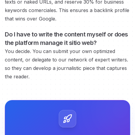
texts or naked URLs, and reserve 30% for business
keywords
comerciales.
This ensures a backlink profile
that wins over Google.
Do I have to write the content myself or does
the platform manage it
sitio web?
You decide. You can submit your own optimized
content, or delegate to our network of expert writers.
so they can develop a journalistic piece that captures
the reader.