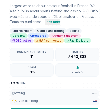
Largest website about amateur football in France. We
also publish about sports betting and casino. --- El sitio
web más grande sobre el fútbol amateur en Francia.
También publicamo...
Leer más
Entertainment
Games and betting
Sports
Dofollow
Sponsored
Volume discount
GSC active
GA4 connected
Fast Delivery
DOMAIN AUTHORITY
TRAFFIC
11
643,808
SPAM
-1%
More info
...
/ link
Writing
+
...
J. van den Berg