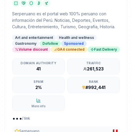
Serperuano es el portal web 100% peruano con
información del Perú. Noticias, Deportes, Eventos,
Cultura, Entretenimiento, Turismo, Geografia, Historia.
Art and entertainment
Health and wellness
Gastronomy
Dofollow
Sponsored
Volume discount
GA4 connected
Fast Delivery
DOMAIN AUTHORITY
TRAFFIC
41
261,523
SPAM
RANK
2%
#992,441
More info
...
/ link
Serperuano