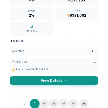
49
233,253
SPAM
RANK
2%
#391,062
More info
...
/ link
Writing
+
...
Insertion
...
Alexandre SANFILIPPO
View Details
1
Previous
Next