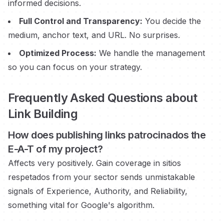
informed decisions.
Full Control and Transparency:
You decide the
medium, anchor text, and URL. No surprises.
Optimized Process:
We handle the management
so you can focus on your strategy.
Frequently Asked Questions about
Link Building
How does publishing links
patrocinados
the
E-A-T of my project?
Affects very positively. Gain coverage in
sitios
respetados
from your sector sends unmistakable
signals of Experience, Authority, and Reliability,
something vital for Google's algorithm.