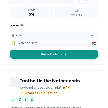
SPAM
5%
More info
...
/ link
Writing
+
...
J. van den Berg
View Details
Football in the Netherlands
www.hollandsevelden.nl
0.0
Procedencia Tráfico
Largest website about amateur football in the