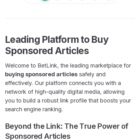
Leading Platform to Buy
Sponsored Articles
Welcome to BetLink, the leading marketplace for
buying sponsored articles
safely and
effectively. Our platform connects you with a
network of high-quality digital media, allowing
you to build a robust link profile that boosts your
search engine ranking.
Beyond the Link: The True Power of
Sponsored Articles