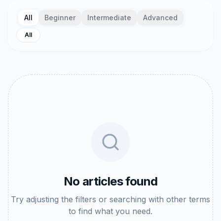
All
Beginner
Intermediate
Advanced
All
No articles found
Try adjusting the filters or searching with other terms
to find what you need.