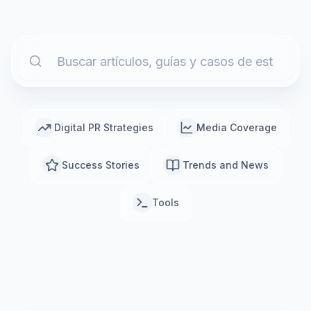
Digital PR Strategies
Media Coverage
Success Stories
Trends and News
Tools