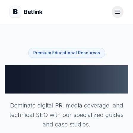
B
Betlink
Premium Educational Resources
Technical
Academy
Dominate digital PR, media coverage, and
technical SEO with our specialized guides
and case studies.