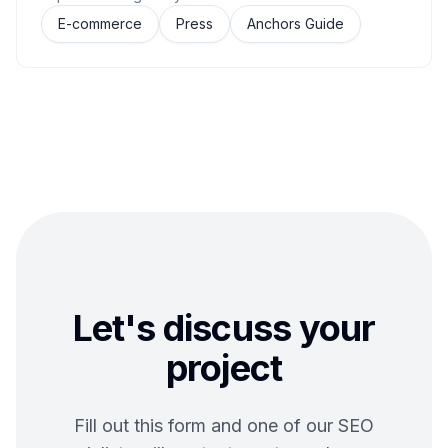
E-commerce
Press
Anchors Guide
Let's discuss your
project
Fill out this form and one of our SEO