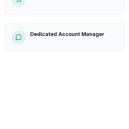
Dedicated Account Manager