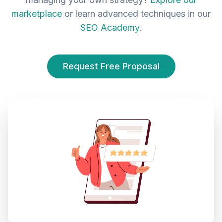
marketplace
or learn advanced techniques in our
SEO Academy
.
Request Free Proposal