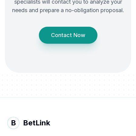
specialists will contact you to analyze your
needs and prepare a no-obligation proposal.
Contact Now
B
BetLink