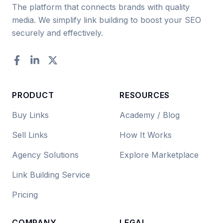
The platform that connects brands with quality
media. We simplify link building to boost your SEO
securely and effectively.
Facebook
LinkedIn
Twitter
PRODUCT
RESOURCES
Buy Links
Academy / Blog
Sell Links
How It Works
Agency Solutions
Explore Marketplace
Link Building Service
Pricing
COMPANY
LEGAL