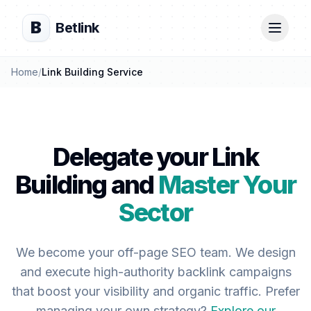
B
Betlink
Home
/
Link Building Service
Delegate your Link
Building and
Master Your
Sector
We become your off-page SEO team. We design
and execute high-authority backlink campaigns
that boost your visibility and organic traffic. Prefer
managing your own strategy?
Explore our