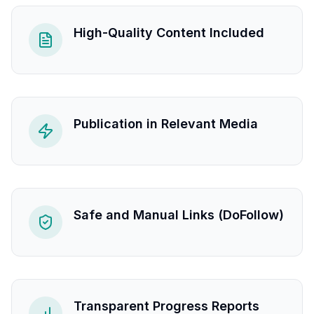
High-Quality Content Included
Publication in Relevant Media
Safe and Manual Links (DoFollow)
Transparent Progress Reports