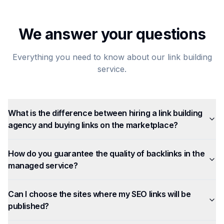
We answer your questions
Everything you need to know about our link building
service.
What is the difference between hiring a link building
agency and buying links on the marketplace?
How do you guarantee the quality of backlinks in the
managed service?
Can I choose the sites where my SEO links will be
published?