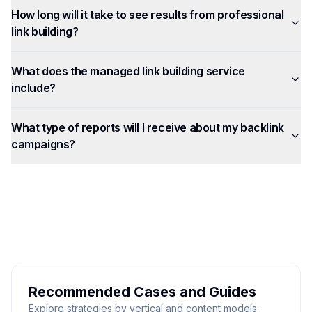
How long will it take to see results from professional
link building?
What does the managed link building service
include?
What type of reports will I receive about my backlink
campaigns?
Recommended Cases and Guides
Explore strategies by vertical and content models.