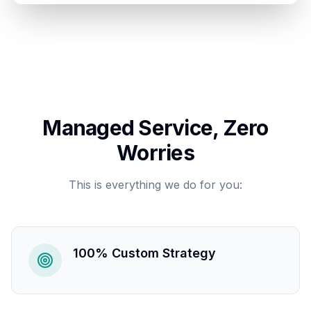
Managed Service, Zero
Worries
This is everything we do for you:
100% Custom Strategy