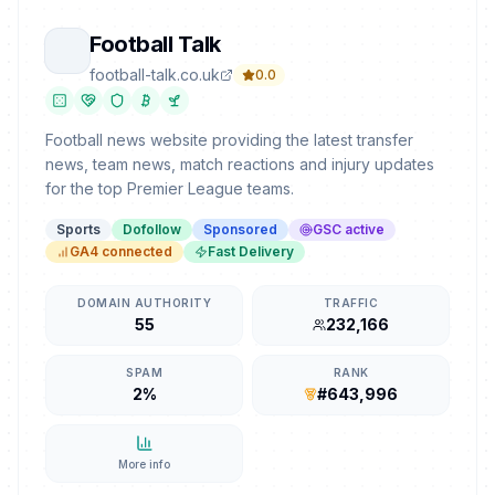
Football Talk
football-talk.co.uk
0.0
Football news website providing the latest transfer
news, team news, match reactions and injury updates
for the top Premier League teams.
Sports
Dofollow
Sponsored
GSC active
GA4 connected
Fast Delivery
DOMAIN AUTHORITY
TRAFFIC
55
232,166
SPAM
RANK
2%
#643,996
More info