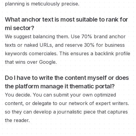
planning is meticulously precise.
What anchor text is most suitable to rank for
mi sector?
We suggest balancing them. Use 70% brand anchor
texts or naked URLs, and reserve 30% for business
keywords
comerciales.
This ensures a backlink profile
that wins over Google.
Do I have to write the content myself or does
the platform manage it
thematic portal?
You decide. You can submit your own optimized
content, or delegate to our network of expert writers.
so they can develop a journalistic piece that captures
the reader.