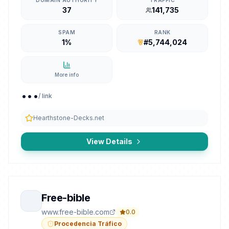
DOMAIN AUTHORITY
TRAFFIC
37
141,735
SPAM
RANK
1%
#5,744,024
More info
...
/ link
Hearthstone-Decks.net
View Details
Free-bible
www.free-bible.com
0.0
Procedencia Tráfico