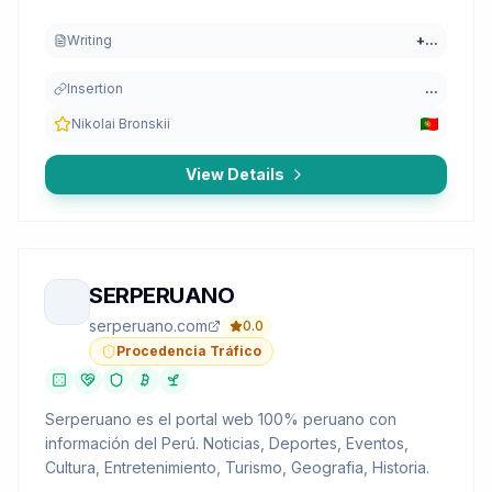
Writing
+
...
Insertion
...
Nikolai Bronskii
View Details
SERPERUANO
serperuano.com
0.0
Procedencia Tráfico
Serperuano es el portal web 100% peruano con
información del Perú. Noticias, Deportes, Eventos,
Cultura, Entretenimiento, Turismo, Geografia, Historia.