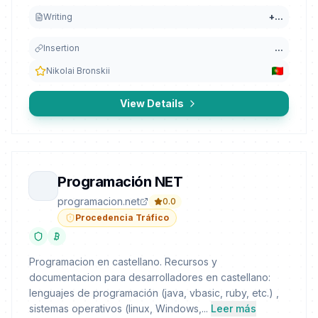
Writing
+
...
Insertion
...
Nikolai Bronskii
View Details
Programación NET
programacion.net
0.0
Procedencia Tráfico
Programacion en castellano. Recursos y
documentacion para desarrolladores en castellano:
lenguajes de programación (java, vbasic, ruby, etc.) ,
sistemas operativos (linux, Windows,...
Leer más