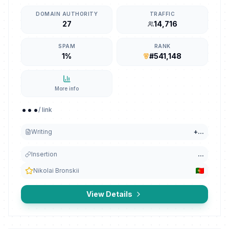
DOMAIN AUTHORITY
TRAFFIC
27
14,716
SPAM
RANK
1%
#541,148
More info
...
/ link
Writing
+
...
Insertion
...
Nikolai Bronskii
View Details