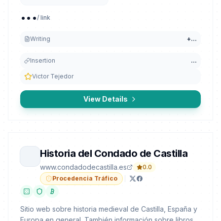
...
/ link
Writing
+
...
Insertion
...
Victor Tejedor
View Details
Historia del Condado de Castilla
www.condadodecastilla.es
0.0
Procedencia Tráfico
Sitio web sobre historia medieval de Castilla, España y
Europa en general. También información sobre libros