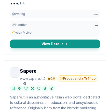
...
/ link
Writing
+
...
Insertion
...
Alan Mcivor
View Details
Sapere
www.sapere.it
0.0
Procedencia Tráfico
Sapere.it is an authoritative Italian web portal dedicated
to cultural dissemination, education, and encyclopedic
reference. Originally born from the historic publishing