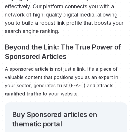
effectively. Our platform connects you with a
network of high-quality digital media, allowing
you to build a robust link profile that boosts your
search engine ranking.
Beyond the Link: The True Power of
Sponsored Articles
A sponsored article is not just a link. It's a piece of
valuable content that positions you as an expert in
your sector, generates trust (E-A-T) and attracts
qualified traffic
to your website.
Buy Sponsored articles en
thematic portal