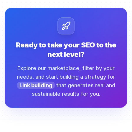
Ready to take your SEO to the
next level?
Explore our marketplace, filter by your
needs, and start building a strategy for
Link building
that generates real and
sustainable results for you.