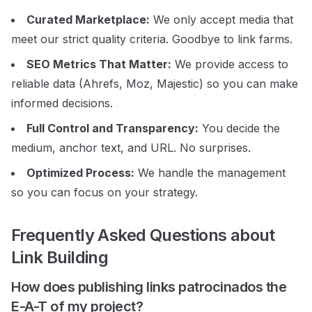
Curated Marketplace:
We only accept media that
meet our strict quality criteria. Goodbye to link farms.
SEO Metrics That Matter:
We provide access to
reliable data (Ahrefs, Moz, Majestic) so you can make
informed decisions.
Full Control and Transparency:
You decide the
medium, anchor text, and URL. No surprises.
Optimized Process:
We handle the management
so you can focus on your strategy.
Frequently Asked Questions about
Link Building
How does publishing links
patrocinados
the
E-A-T of my project?