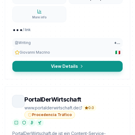
More info
...
/ link
Writing
+
...
Giovanni Macrino
View Details
PortalDerWirtschaft
www.portalderwirtschaft.de
0.0
Procedencia Tráfico
PortalDerWirtschaft.de ist ein Content-Service-