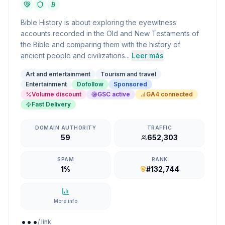
Bible History is about exploring the eyewitness
accounts recorded in the Old and New Testaments of
the Bible and comparing them with the history of
ancient people and civilizations...
Leer más
Art and entertainment
Tourism and travel
Entertainment
Dofollow
Sponsored
Volume discount
GSC active
GA4 connected
Fast Delivery
DOMAIN AUTHORITY
TRAFFIC
59
652,303
SPAM
RANK
1%
#132,744
More info
...
/ link