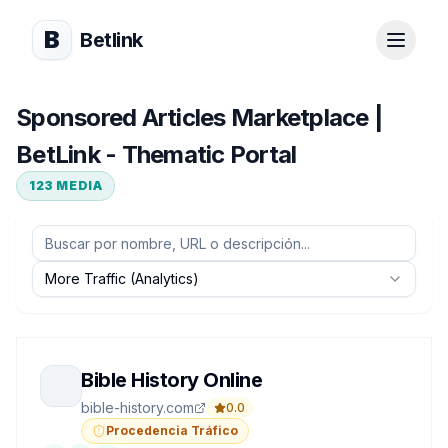
B
Betlink
Sponsored Articles Marketplace |
BetLink - Thematic Portal
123
MEDIA
More Traffic (Analytics)
Bible History Online
bible-history.com
0.0
Procedencia Tráfico