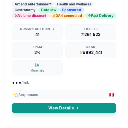
Art and entertainment
Health and wellness
Gastronomy
Dofollow
Sponsored
Volume discount
GA4 connected
Fast Delivery
DOMAIN AUTHORITY
TRAFFIC
41
261,523
SPAM
RANK
2%
#992,441
More info
...
/ link
Serperuano
View Details