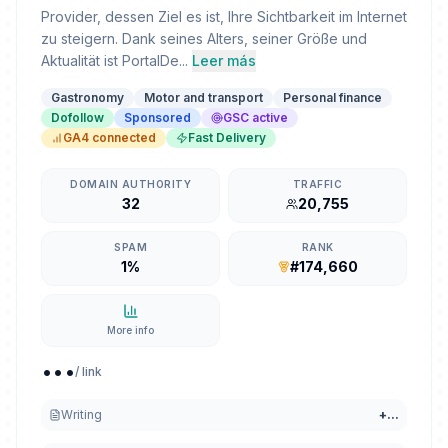
Provider, dessen Ziel es ist, Ihre Sichtbarkeit im Internet
zu steigern. Dank seines Alters, seiner Größe und
Aktualität ist PortalDe...
Leer más
Gastronomy
Motor and transport
Personal finance
Dofollow
Sponsored
GSC active
GA4 connected
Fast Delivery
DOMAIN AUTHORITY
TRAFFIC
32
20,755
SPAM
RANK
1%
#174,660
More info
...
/ link
Writing
+
...