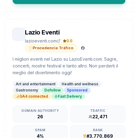
Lazio Eventi
lazioeventi.com
0.0
Procedencia Tráfico
I migliori eventi nel Lazio su LazioEventi.com. Sagre,
concerti, mostre festival e tanto altro. Non perderti il
meglio del divertimento oggi!
Art and entertainment
Health and wellness
Gastronomy
Dofollow
Sponsored
GA4 connected
Fast Delivery
DOMAIN AUTHORITY
TRAFFIC
26
22,471
SPAM
RANK
4%
#3,770,869