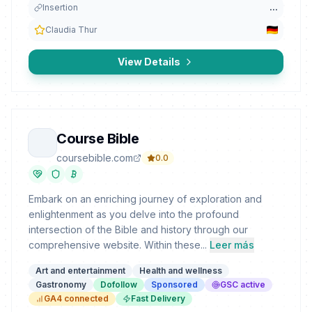
Insertion
...
Claudia Thur
View Details
Course Bible
coursebible.com
0.0
Embark on an enriching journey of exploration and
enlightenment as you delve into the profound
intersection of the Bible and history through our
comprehensive website. Within these...
Leer más
Art and entertainment
Health and wellness
Gastronomy
Dofollow
Sponsored
GSC active
GA4 connected
Fast Delivery