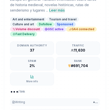
de historia medieval, novelas históricas, rutas de
senderismo y lugares ...
Leer más
Art and entertainment
Tourism and travel
Culture and art
Dofollow
Sponsored
Volume discount
GSC active
GA4 connected
Fast Delivery
DOMAIN AUTHORITY
TRAFFIC
37
11,630
SPAM
RANK
2%
#691,704
More info
...
/ link
Writing
+
...