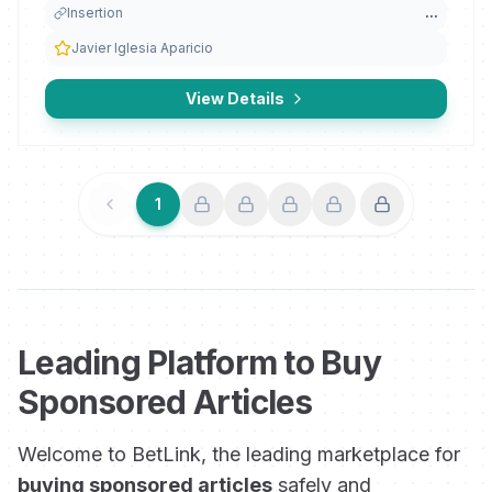
Insertion
...
Javier Iglesia Aparicio
View Details
1
Previous
Next
Leading Platform to Buy
Sponsored Articles
Welcome to BetLink, the leading marketplace for
buying sponsored articles
safely and