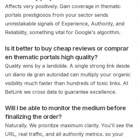
Affects very positively. Gain coverage in
thematic
portals prestigiosos
from your sector sends
unmistakable signals of Experience, Authority, and
Reliability, something vital for Google's algorithm.
Is it better to buy cheap reviews or
comprar
en thematic portals
high quality?
Quality wins by a landslide. A single strong link
desde
un diario de gran autoridad
can multiply your organic
visibility much faster than hundreds of toxic links. At
BetLink we cross data to guarantee excellence.
Will I be able to monitor the medium
before
finalizing the order?
Naturally. We prioritize maximum clarity. You'll see the
URL, real traffic, and all authority metrics.
so your