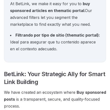
At BetLink, we make it easy for you to
buy
sponsored articles en thematic portal
.
Our
advanced filters let you segment the
marketplace to find exactly what you need.
Filtrando por tipo de sitio
(
thematic portal
):
Ideal para asegurar que tu contenido aparece
en el contexto adecuado.
BetLink: Your Strategic Ally for Smart
Link Building
We have created an ecosystem where
Buy sponsored
posts
is a transparent, secure, and quality-focused
process.