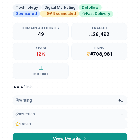
Technology
Digital Marketing
Dofollow
Sponsored
GA4 connected
Fast Delivery
DOMAIN AUTHORITY
TRAFFIC
49
26,492
SPAM
RANK
12%
#708,981
More info
...
/ link
Writing
+
...
Insertion
...
David
View Details