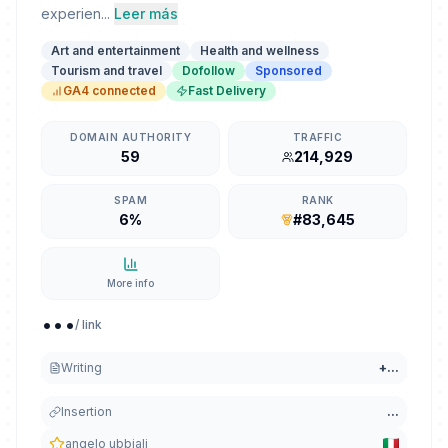
experien...
Leer más
Art and entertainment
Health and wellness
Tourism and travel
Dofollow
Sponsored
GA4 connected
Fast Delivery
DOMAIN AUTHORITY
TRAFFIC
59
214,929
SPAM
RANK
6%
#83,645
More info
...
/ link
Writing
+
...
Insertion
...
angelo ubbiali