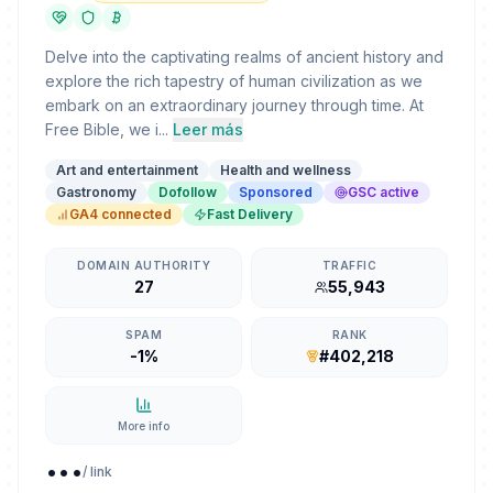
Delve into the captivating realms of ancient history and
explore the rich tapestry of human civilization as we
embark on an extraordinary journey through time. At
Free Bible, we i...
Leer más
Art and entertainment
Health and wellness
Gastronomy
Dofollow
Sponsored
GSC active
GA4 connected
Fast Delivery
DOMAIN AUTHORITY
TRAFFIC
27
55,943
SPAM
RANK
-1%
#402,218
More info
...
/ link