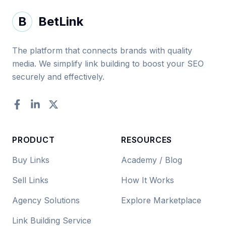
B
BetLink
The platform that connects brands with quality
media. We simplify link building to boost your SEO
securely and effectively.
Facebook
LinkedIn
Twitter
PRODUCT
RESOURCES
Buy Links
Academy / Blog
Sell Links
How It Works
Agency Solutions
Explore Marketplace
Link Building Service