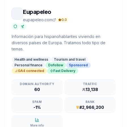
Eupapeleo
eupapeleo.com
0.0
Información para hispanohablantes viviendo en
diversos países de Europa. Tratamos todo tipo de
temas.
Health and wellness
Tourism and travel
Personal finance
Dofollow
Sponsored
GA4 connected
Fast Delivery
DOMAIN AUTHORITY
TRAFFIC
60
13,138
SPAM
RANK
-1%
#2,966,200
More info