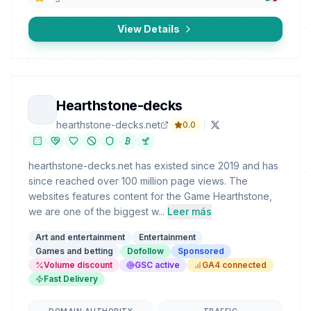
View Details
Hearthstone-decks
hearthstone-decks.net
0.0
hearthstone-decks.net has existed since 2019 and has
since reached over 100 million page views. The
websites features content for the Game Hearthstone,
we are one of the biggest w...
Leer más
Art and entertainment
Entertainment
Games and betting
Dofollow
Sponsored
Volume discount
GSC active
GA4 connected
Fast Delivery