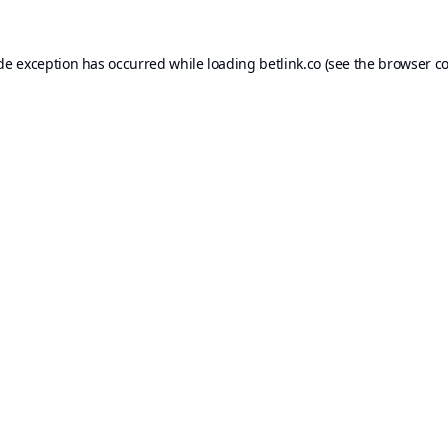
ide exception has occurred while loading
betlink.co
(see the
browser c