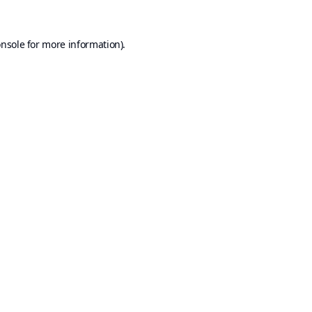
onsole
for more information).