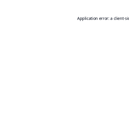
Application error: a
client
-s